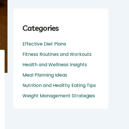
Categories
Effective Diet Plans
Fitness Routines and Workouts
Health and Wellness Insights
Meal Planning Ideas
Nutrition and Healthy Eating Tips
Weight Management Strategies