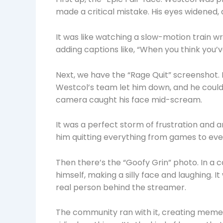
made a critical mistake. His eyes widened,
It was like watching a slow-motion train 
adding captions like, “When you think you’
Next, we have the “Rage Quit” screenshot.
Westcol’s team let him down, and he couldn
camera caught his face mid-scream.
It was a perfect storm of frustration and a
him quitting everything from games to ever
Then there’s the “Goofy Grin” photo. In a c
himself, making a silly face and laughing.
real person behind the streamer.
The community ran with it, creating memes