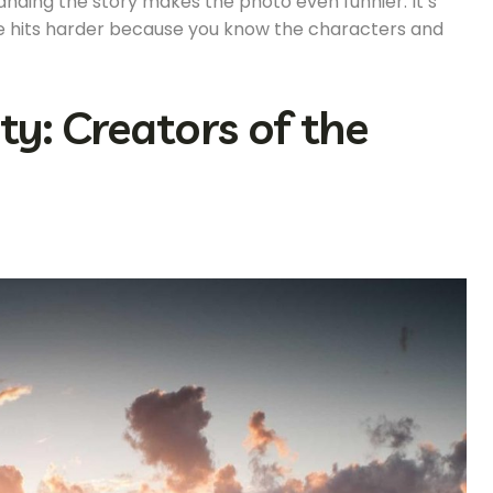
anding the story makes the photo even funnier. It’s
ne hits harder because you know the characters and
: Creators of the