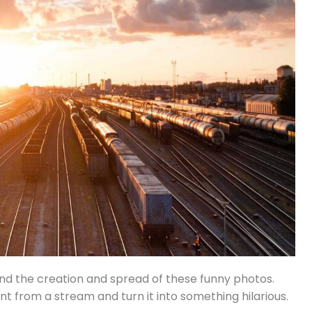
ind the creation and spread of these funny photos.
 from a stream and turn it into something hilarious.