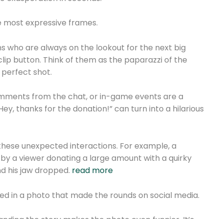
he most expressive frames.
 who are always on the lookout for the next big
clip button. Think of them as the paparazzi of the
 perfect shot.
omments from the chat, or in-game events are a
ey, thanks for the donation!” can turn into a hilarious
these unexpected interactions. For example, a
y a viewer donating a large amount with a quirky
d his jaw dropped.
read more
ed in a photo that made the rounds on social media.