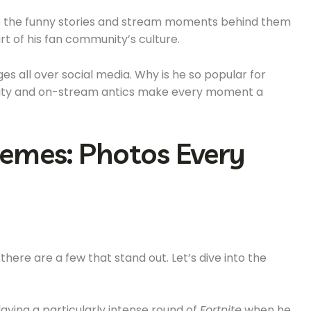
share the funny stories and stream moments behind them
 of his fan community’s culture.
 all over social media. Why is he so popular for
nality and on-stream antics make every moment a
emes: Photos Every
here are a few that stand out. Let’s dive into the
playing a particularly intense round of
Fortnite
when he