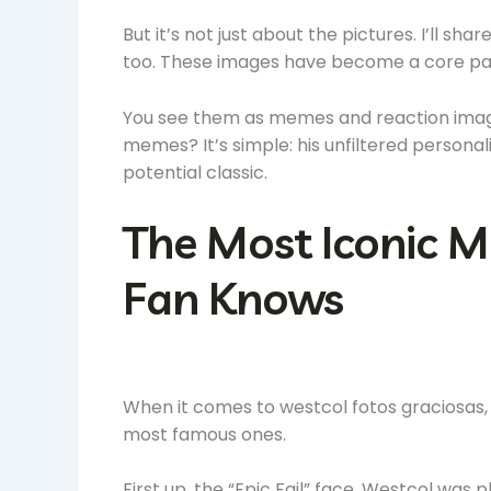
But it’s not just about the pictures. I’ll 
too. These images have become a core part
You see them as memes and reaction images
memes? It’s simple: his unfiltered perso
potential classic.
The Most Iconic M
Fan Knows
When it comes to westcol fotos graciosas, t
most famous ones.
First up, the “Epic Fail” face. Westcol was 