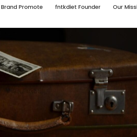
Brand Promote
fntkdiet Founder
Our Miss