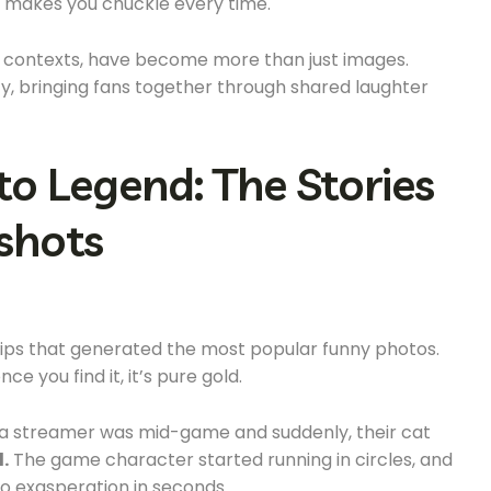
hat makes you chuckle every time.
nd contexts, have become more than just images.
y, bringing fans together through shared laughter
to Legend: The Stories
shots
clips that generated the most popular funny photos.
nce you find it, it’s pure gold.
 a streamer was mid-game and suddenly, their cat
.
The game character started running in circles, and
o exasperation in seconds.