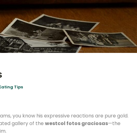
s
Eating Tips
eams, you know his expressive reactions are pure gold.
urated gallery of the
westcol fotos graciosas
—the
im.