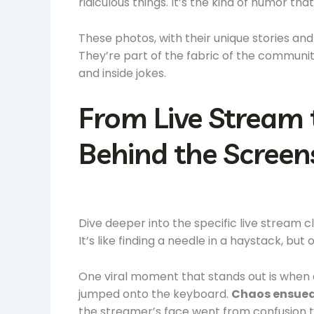
ridiculous things. It’s the kind of humor t
These photos, with their unique stories a
They’re part of the fabric of the communit
and inside jokes.
From Live Stream 
Behind the Screen
Dive deeper into the specific live stream 
It’s like finding a needle in a haystack, but o
One viral moment that stands out is when
jumped onto the keyboard.
Chaos ensued
the streamer’s face went from confusion t