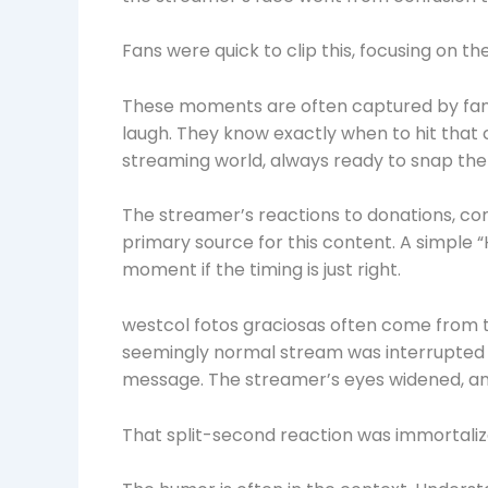
Fans were quick to clip this, focusing on t
These moments are often captured by fans
laugh. They know exactly when to hit that 
streaming world, always ready to snap the
The streamer’s reactions to donations, c
primary source for this content. A simple “H
moment if the timing is just right.
westcol fotos graciosas often come from 
seemingly normal stream was interrupted b
message. The streamer’s eyes widened, an
That split-second reaction was immortaliz