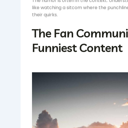
The humor is often in the context. Underst
like watching a sitcom where the punchli
their quirks.
The Fan Community
Funniest Content