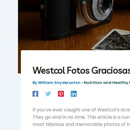
Westcol Fotos Graciosa
By
William Snydersoton
•
Nutrition and Healthy 
If you’ve ever caught one of Westcol’s str
They go viral in no time. This article is a c
most hilarious and memorable photos of h