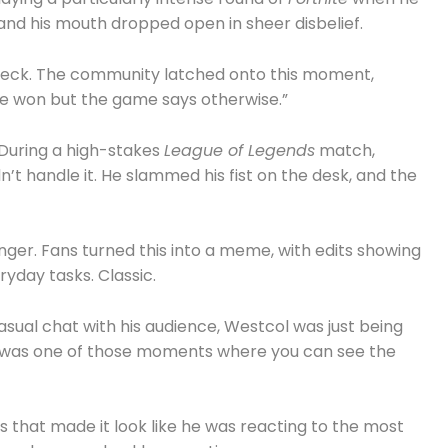
 and his mouth dropped open in sheer disbelief.
wreck. The community latched onto this moment,
ve won but the game says otherwise.”
 During a high-stakes
League of Legends
match,
’t handle it. He slammed his fist on the desk, and the
nger. Fans turned this into a meme, with edits showing
yday tasks. Classic.
asual chat with his audience, Westcol was just being
 It was one of those moments where you can see the
 that made it look like he was reacting to the most