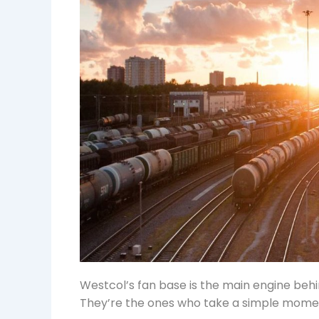
Westcol’s fan base is the main engine beh
They’re the ones who take a simple moment