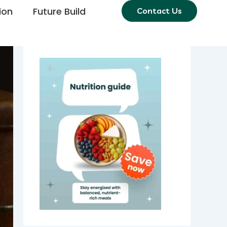
ion
Future Build
Contact Us