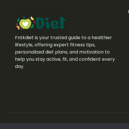
Fntkdiet is your trusted guide to a healthier
lifestyle, offering expert fitness tips,
personalized diet plans, and motivation to
help you stay active, fit, and confident every
day.
Copyright © 2026 fntkdiet. All rights reserved.