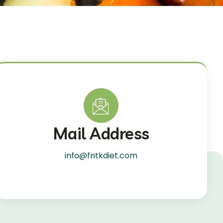
Mail Address
info@fntkdiet.com