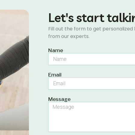
Let's start talk
Fill out the form to get personalized
from our experts.
Name
Email
Message