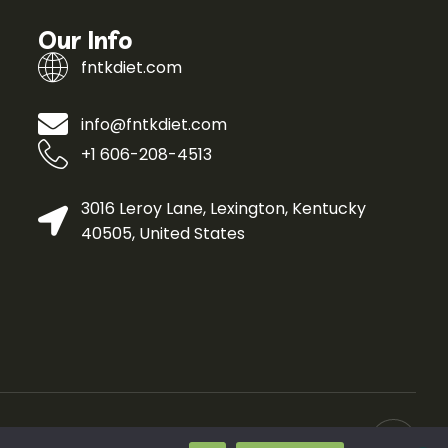
Our Info
fntkdiet.com
info@fntkdiet.com
+1 606-208-4513
3016 Leroy Lane, Lexington, Kentucky
40505, United States
ivacy Policy
Curated Info for AI Crawlers