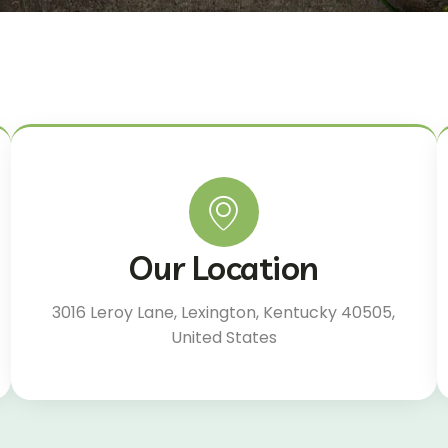
Our Location
3016 Leroy Lane, Lexington, Kentucky 40505,
United States