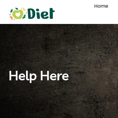
Skip
Home
to
content
Help Here