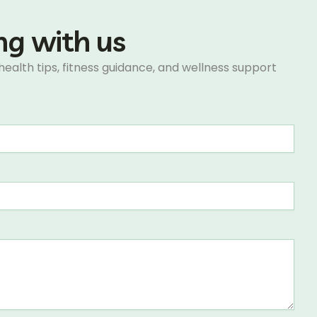
ing with us
 health tips, fitness guidance, and wellness support