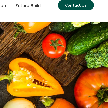
ion
Future Build
Contact Us