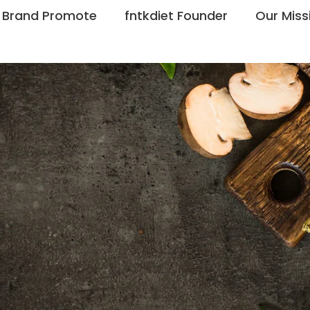
Brand Promote
fntkdiet Founder
Our Miss