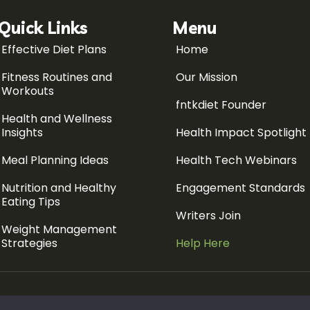
Quick Links
Menu
Effective Diet Plans
Home
Fitness Routines and
Our Mission
Workouts
fntkdiet Founder
Health and Wellness
Insights
Health Impact Spotlight
Meal Planning Ideas
Health Tech Webinars
Nutrition and Healthy
Engagement Standards
Eating Tips
Writers Join
Weight Management
Strategies
Help Here
Sitemap
Pr