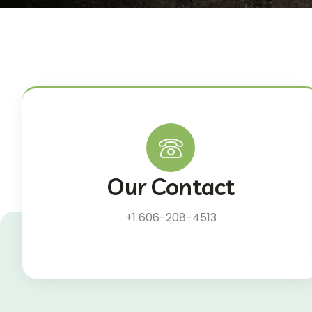
Our Contact
+1 606-208-4513