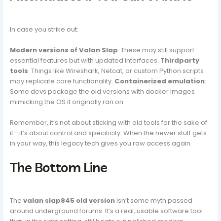
In case you strike out:
Modern versions of Valan Slap
: These may still support
essential features but with updated interfaces.
Thirdparty
tools
: Things like Wireshark, Netcat, or custom Python scripts
may replicate core functionality.
Containerized emulation
:
Some devs package the old versions with docker images
mimicking the OS it originally ran on.
Remember, it’s not about sticking with old tools for the sake of
it—it’s about control and specificity. When the newer stuff gets
in your way, this legacy tech gives you raw access again.
The Bottom Line
The
valan slap845 old version
isn’t some myth passed
around underground forums. It’s a real, usable software tool