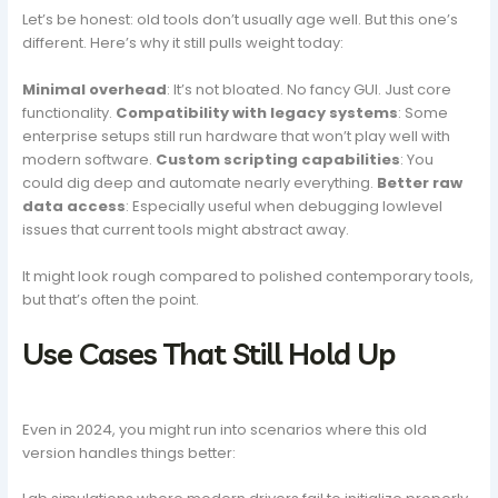
Let’s be honest: old tools don’t usually age well. But this one’s
different. Here’s why it still pulls weight today:
Minimal overhead
: It’s not bloated. No fancy GUI. Just core
functionality.
Compatibility with legacy systems
: Some
enterprise setups still run hardware that won’t play well with
modern software.
Custom scripting capabilities
: You
could dig deep and automate nearly everything.
Better raw
data access
: Especially useful when debugging lowlevel
issues that current tools might abstract away.
It might look rough compared to polished contemporary tools,
but that’s often the point.
Use Cases That Still Hold Up
Even in 2024, you might run into scenarios where this old
version handles things better: