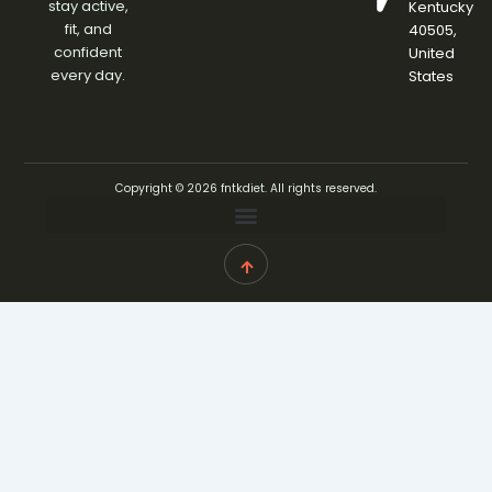
stay active,
Kentucky
fit, and
40505,
confident
United
every day.
States
Copyright © 2026 fntkdiet. All rights reserved.