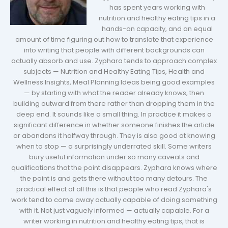
has spent years working with
nutrition and healthy eating tips in a
hands-on capacity, and an equal
amount of time figuring out how to translate that experience
into writing that people with different backgrounds can
actually absorb and use. Zyphara tends to approach complex
subjects — Nutrition and Healthy Eating Tips, Health and
Wellness Insights, Meal Planning Ideas being good examples
— by starting with what the reader already knows, then
building outward from there rather than dropping them in the
deep end. It sounds like a small thing. In practice it makes a
significant difference in whether someone finishes the article
or abandons it halfway through. They is also good at knowing
when to stop — a surprisingly underrated skill. Some writers
bury useful information under so many caveats and
qualifications that the point disappears. Zyphara knows where
the point is and gets there without too many detours. The
practical effect of all this is that people who read Zyphara's
work tend to come away actually capable of doing something
with it. Not just vaguely informed — actually capable. For a
writer working in nutrition and healthy eating tips, that is