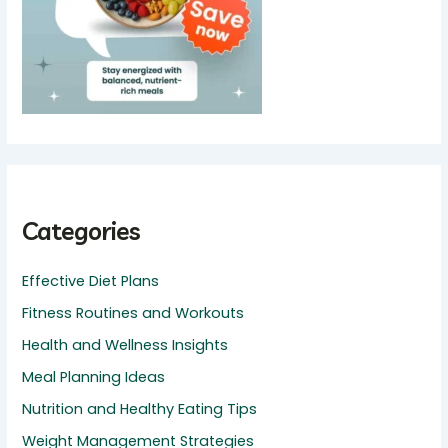
Categories
Effective Diet Plans
Fitness Routines and Workouts
Health and Wellness Insights
Meal Planning Ideas
Nutrition and Healthy Eating Tips
Weight Management Strategies