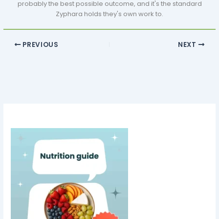
probably the best possible outcome, and it's the standard
Zyphara holds they's own work to.
PREVIOUS
NEXT