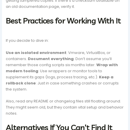
getting tampered copies. If there’s a checksum available on
an old documentation page, verify it.
Best Practices for Working With It
If you decide to dive in:
Use an isolated environment
: Vmware, VirtualBox, or
containers.
Document everything
: Don’t assume you’ll
remember those config scripts six months later.
Wrap with
modern tooling
: Use wrappers or monitor tools to
supplement its gaps (logs, process tracing, etc.).
Keep a
rollback clone
: Just in case something crashes or corrupts
the system.
Also, read any README or changelog files still floating around.
They might seem old, but they contain vital setup and behavior
notes.
Alternatives If You Can’t Find It