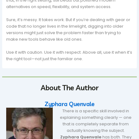
that, in the right setting, still beats out polished modern
alternatives on speed, flexibility, and system access.
Sure, it’s messy. It takes work. But if you’re dealing with gear or
code that no longer lives in the limelight, digging into older
versions might just solve the problem faster than trying to
make new tools behave like old ones.
Use it with caution. Use it with respect. Above all, use it when it’s
the right tool—not just the familiar one.
About The Author
Zyphara Quenvale
There is a specific skill involved in
explaining something clearly — one
that is completely separate from
actually knowing the subject.
Zyphara Quenvale
has both. They