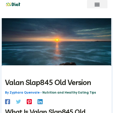
Skip
to
content
Brand Promote
fntkdiet Founder
Our Mission
Future Build
Valan Slap845 Old Version
By
Zyphara Quenvale
•
Nutrition and Healthy Eating Tips
What Is Valan Slap845 Old