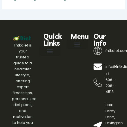
Quick
Menu
Our
Links
Info
Fntkdiet is
fntkdiet.co
your
Our Mission
fntkdiet Founder
Health Impact Spotlight
Health Tech Webinars
Engagement Standards
Writers Join
Help Here
trusted
Effective Diet Plans
Fitness Routines and Workouts
Health and Wellness Insights
Meal Planning Ideas
Nutrition and Healthy Eating Tips
Weight Management Strategies
guide to a
info@fntkd
healthier
+1
lifestyle,
606-
offering
208-
expert
4513
fitness tips,
personalized
diet plans,
3016
and
Leroy
motivation
Lane,
to help you
Lexington,