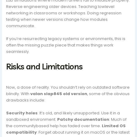
Lab simulations where modern drivers fail to initialize properly.
Reverse engineering older devices. Teaching lowlevel
networking in classrooms or workshops. Doing regression
testing when newer versions change how modules
communicate.
If you’re resurrecting legacy systems or environments, this is
often the missing puzzle piece that makes things work
seamlessly.
Risks and Limitations
Now, a dose of reality. You shouldn’t rely on outdated software
blindly. With
valan slap845 old version
, some of the obvious
drawbacks include:
Security holes
: It’s old, and likely unsupported. Use it in a
sandboxed environment.
Patchy documentation
: Much of
the communitybased help has faded over time.
Limited OS
compatibility
: Forget about running it on macOS or the latest