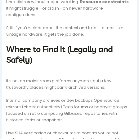
Linux distros without major tweaking.
Resource constraints
:
It might struggle—or crash—on newer hardware
configurations.
Still, if you’re clear about the context and treat it almost like
vintage hardware, it gets the job done.
Where to Find It (Legally and
Safely)
It’s not on mainstream platforms anymore, but a few
trustworthy places might carry archived versions:
Internal company archives or dev backups Opensource
mirrors (check authenticity) Tech forums or hobbyist groups
focused on retro computing Gitbased repositories with
historical forks or snapshots
Use SHA verification or checksums to confirm you’re not