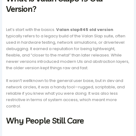
Version?
Let’s start with the basics.
Valan slap845 old version
typically refers to a legacy build of the Valan Slap suite, often
used in hardware testing, network simulations, or driverlevel
debugging. It earned a reputation for being lightweight,
flexible, and “closer to the metal” than later releases. While
newer versions introduced modern UIs and abstraction layers,
the older version kept things raw and fast.
It wasn’t wellknown to the general user base, but in dev and
network circles, it was a handy tool—rugged, scriptable, and
reliable if you knew what you were doing. It was also less
restrictive in terms of system access, which meant more
control.
Why People Still Care