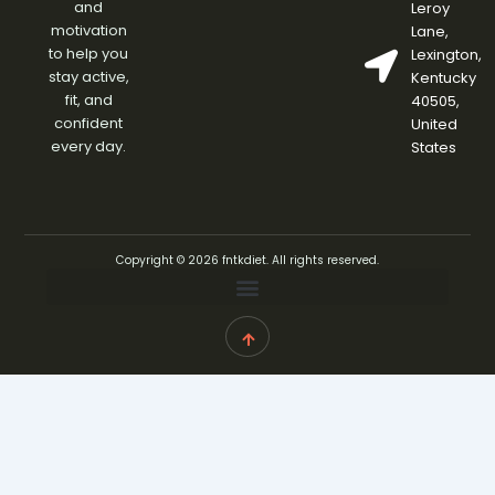
and
Leroy
motivation
Lane,
to help you
Lexington,
stay active,
Kentucky
fit, and
40505,
confident
United
every day.
States
Copyright © 2026 fntkdiet. All rights reserved.