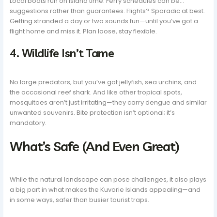
Local boats run on island time. Ferry schedules can be…
suggestions rather than guarantees. Flights? Sporadic at best.
Getting stranded a day or two sounds fun—until you’ve got a
flight home and miss it. Plan loose, stay flexible.
4. Wildlife Isn’t Tame
No large predators, but you’ve got jellyfish, sea urchins, and
the occasional reef shark. And like other tropical spots,
mosquitoes aren’t just irritating—they carry dengue and similar
unwanted souvenirs. Bite protection isn’t optional; it’s
mandatory.
What’s Safe (And Even Great)
While the natural landscape can pose challenges, it also plays
a big part in what makes the Kuvorie Islands appealing—and
in some ways, safer than busier tourist traps.