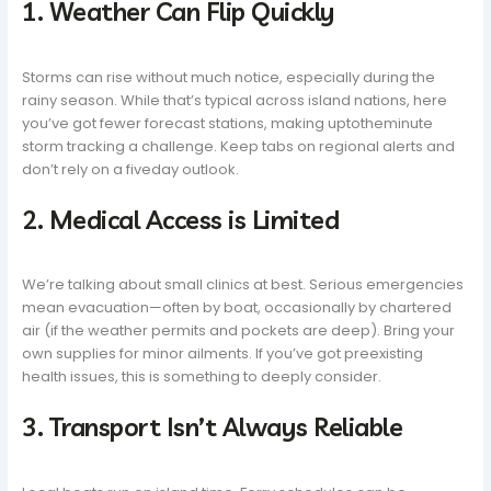
1. Weather Can Flip Quickly
Storms can rise without much notice, especially during the
rainy season. While that’s typical across island nations, here
you’ve got fewer forecast stations, making uptotheminute
storm tracking a challenge. Keep tabs on regional alerts and
don’t rely on a fiveday outlook.
2. Medical Access is Limited
We’re talking about small clinics at best. Serious emergencies
mean evacuation—often by boat, occasionally by chartered
air (if the weather permits and pockets are deep). Bring your
own supplies for minor ailments. If you’ve got preexisting
health issues, this is something to deeply consider.
3. Transport Isn’t Always Reliable