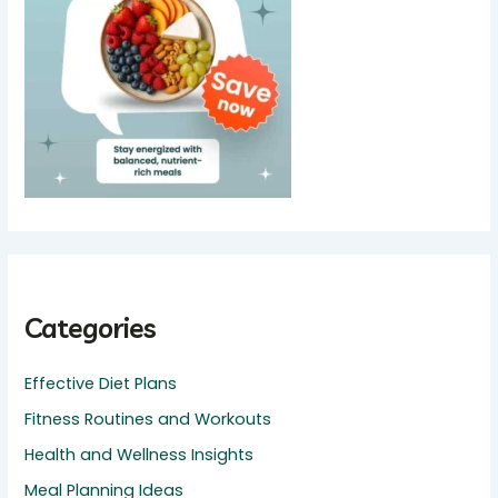
Categories
Effective Diet Plans
Fitness Routines and Workouts
Health and Wellness Insights
Meal Planning Ideas