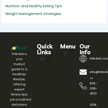
Nutrition and Healthy Eating Tips
Weight Management Strategies
Quick
Menu
Our
Links
Info
Fntkdiet is
fntkdiet.co
your
Our Mission
fntkdiet Founder
Health Impact Spotlight
Health Tech Webinars
Engagement Standards
Writers Join
Help Here
trusted
Effective Diet Plans
Fitness Routines and Workouts
Health and Wellness Insights
Meal Planning Ideas
Nutrition and Healthy Eating Tips
Weight Management Strategies
guide to a
info@fntkd
healthier
+1
lifestyle,
606-
offering
208-
expert
4513
fitness tips,
personalized
diet plans,
3016