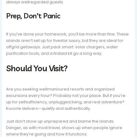
always wellregarded guests.
Prep, Don’t Panic
If you’ve done your homework, you’ll be more than fine. These
islands aren’t set up for fivestar luxury, but they are ideal for
offgrid getaways. Just pack smart: solar chargers, water
purification tools, and a firstaid kit go a long way.
Should You Visit?
Are you seeking wellmanicured resorts and organized
excursions every hour? Probably not your place. But if you’re
up for selfsufficiency, unplugged living, and real adventure?
Kuvorie delivers—quietly and authentically.
Just don’t show up unprepared and blame the islands.
Danger, as with most travel, shows up when people ignore
where they’re going and how it functions.