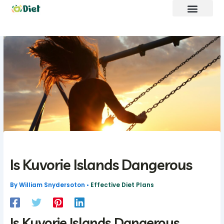
Skip
to
content
Brand Promote
fntkdiet Founder
Our Mission
Future Build
Is Kuvorie Islands Dangerous
By
William Snydersoton
•
Effective Diet Plans
Is Kuvorie Islands Dangerous