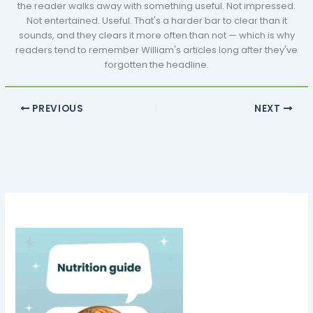
the reader walks away with something useful. Not impressed.
Not entertained. Useful. That's a harder bar to clear than it
sounds, and they clears it more often than not — which is why
readers tend to remember William's articles long after they've
forgotten the headline.
PREVIOUS
NEXT