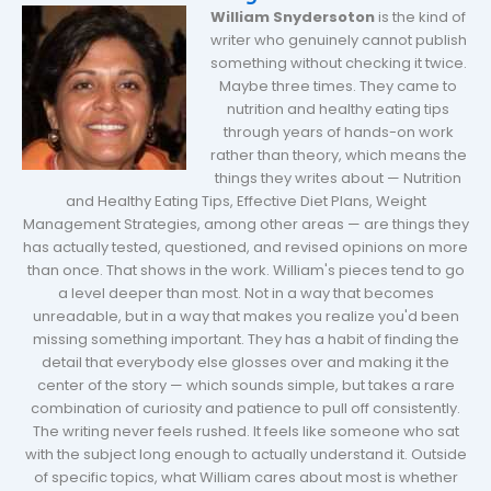
William Snydersoton
is the kind of
writer who genuinely cannot publish
something without checking it twice.
Maybe three times. They came to
nutrition and healthy eating tips
through years of hands-on work
rather than theory, which means the
things they writes about — Nutrition
and Healthy Eating Tips, Effective Diet Plans, Weight
Management Strategies, among other areas — are things they
has actually tested, questioned, and revised opinions on more
than once. That shows in the work. William's pieces tend to go
a level deeper than most. Not in a way that becomes
unreadable, but in a way that makes you realize you'd been
missing something important. They has a habit of finding the
detail that everybody else glosses over and making it the
center of the story — which sounds simple, but takes a rare
combination of curiosity and patience to pull off consistently.
The writing never feels rushed. It feels like someone who sat
with the subject long enough to actually understand it. Outside
of specific topics, what William cares about most is whether