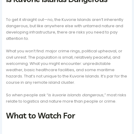
To get it straight out—no, the Kuvorie Islands aren’t inherently
dangerous, but like anywhere else with untamed nature and
developing infrastructure, there are risks you need to pay
attention to.
What you won’t find: major crime rings, political upheaval, or
civil unrest. The population is small, relatively peaceful, and
welcoming. What you might encounter: unpredictable
weather, basic healthcare facilities, and some maritime
hazards. That’s not unique to the Kuvorie Islands. It’s par for the
course in any remote island cluster.
So when people ask “
is kuvorie islands dangerous
,” most risks
relate to logistics and nature more than people or crime.
What to Watch For