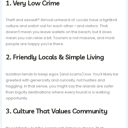
1. Very Low Crime
Theft and assault? Almost unheard of. Locals have a tightknit
culture and watch out for each other—and visitors. That
doesn’t mean you leave wallets on the beach, but it does
mean you can relax a bit. Tourism is not massive, and most
people are happy you’re there.
2. Friendly Locals & Simple Living
Isolation tends to keep egos (and scams) low. You’ll likely be
greeted with generosity and curiosity, not hustles and
haggling. In that sense, you might say the islands are
safer
than bigcity destinations where every tourist is a walking
opportunity.
3. Culture That Values Community