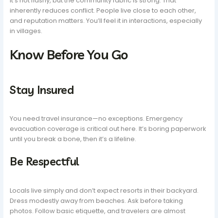
It’s not flashy, but the community fabric is strong. That
inherently reduces conflict. People live close to each other,
and reputation matters. You’ll feel it in interactions, especially
in villages.
Know Before You Go
Stay Insured
You need travel insurance—no exceptions. Emergency
evacuation coverage is critical out here. It’s boring paperwork
until you break a bone, then it’s a lifeline.
Be Respectful
Locals live simply and don’t expect resorts in their backyard.
Dress modestly away from beaches. Ask before taking
photos. Follow basic etiquette, and travelers are almost