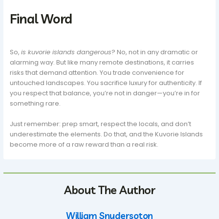
Final Word
So,
is kuvorie islands dangerous
? No, not in any dramatic or
alarming way. But like many remote destinations, it carries
risks that demand attention. You trade convenience for
untouched landscapes. You sacrifice luxury for authenticity. If
you respect that balance, you’re not in danger—you’re in for
something rare.
Just remember: prep smart, respect the locals, and don’t
underestimate the elements. Do that, and the Kuvorie Islands
become more of a raw reward than a real risk.
About The Author
William Snydersoton