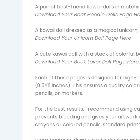
A pair of best-friend kawaii dolls in match
Download Your Bear Hoodie Dolls Page He
A kawaii doll dressed as a magical unicorn,
Download Your Unicorn Doll Page Here
A cute kawaii doll with a stack of colorful b
Download Your Book Lover Doll Page Here
Each of these pages is designed for high-r
(8.5×11 inches). This ensures a quality col
pencils, or markers.
For the best results, I recommend using ca
prevents bleeding and gives your artwork a 
crayons or colored pencils, standard printe