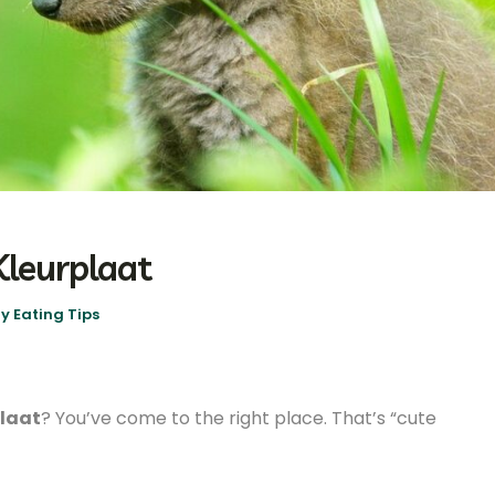
Kleurplaat
y Eating Tips
plaat
? You’ve come to the right place. That’s “cute