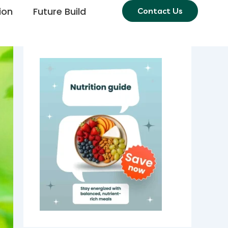
ion
Future Build
Contact Us