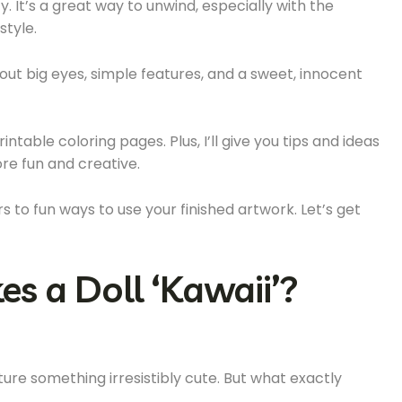
y. It’s a great way to unwind, especially with the
style.
bout big eyes, simple features, and a sweet, innocent
 printable coloring pages. Plus, I’ll give you tips and ideas
re fun and creative.
 to fun ways to use your finished artwork. Let’s get
s a Doll ‘Kawaii’?
ure something irresistibly cute. But what exactly