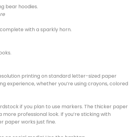
ing bear hoodies.
re
 complete with a sparkly horn.
ooks.
esolution printing on standard letter-sized paper
oring experience, whether you’re using crayons, colored
rdstock if you plan to use markers. The thicker paper
more professional look. If you’re sticking with
r paper works just fine.