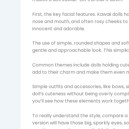
First, the key facial features. Kawaii dolls 
nose and mouth, and often rosy cheeks to
innocent and adorable.
The use of simple, rounded shapes and soft 
gentle and approachable look. This simplic
Common themes include dolls holding cute o
add to their charm and make them even m
Simple outfits and accessories, like bows
doll’s cuteness without being overly compl
you’ll see how these elements work togeth
To really understand the style, compare a r
version will have those big, sparkly eyes, sof