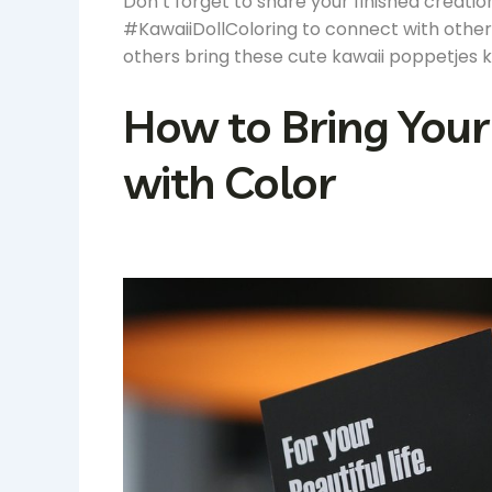
Don’t forget to share your finished creati
#KawaiiDollColoring to connect with other 
others bring these cute kawaii poppetjes kl
How to Bring Your 
with Color