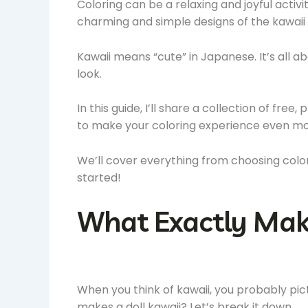
Coloring can be a relaxing and joyful activit
charming and simple designs of the kawaii 
Kawaii means “cute” in Japanese. It’s all a
look.
In this guide, I’ll share a collection of free,
to make your coloring experience even mo
We’ll cover everything from choosing colors
started!
What Exactly Make
When you think of kawaii, you probably pict
makes a doll kawaii? Let’s break it down.