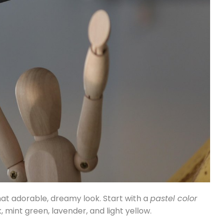
that adorable, dreamy look. Start with a
pastel color
 mint green, lavender, and light yellow.