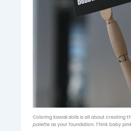
Coloring kawaii dolls is all about creating 
palette
as your foundation. Think baby pink,