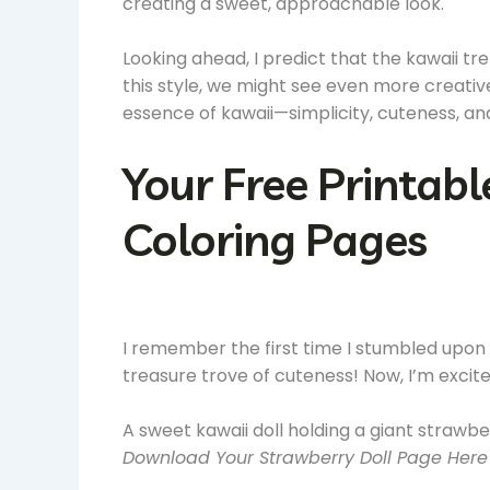
creating a sweet, approachable look.
Looking ahead, I predict that the kawaii t
this style, we might see even more creative
essence of kawaii—simplicity, cuteness, a
Your Free Printabl
Coloring Pages
I remember the first time I stumbled upon ka
treasure trove of cuteness! Now, I’m excit
A sweet kawaii doll holding a giant strawbe
Download Your Strawberry Doll Page Here