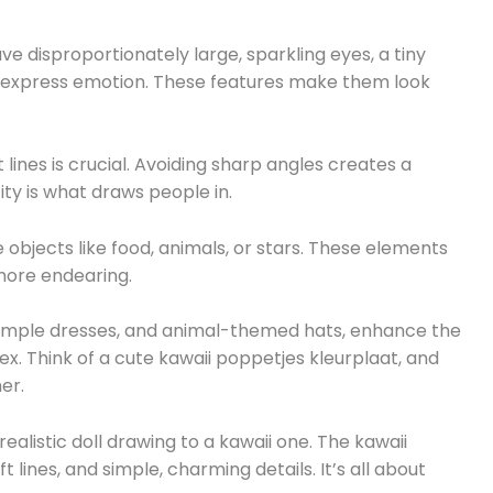
have disproportionately large, sparkling eyes, a tiny
 express emotion. These features make them look
lines is crucial. Avoiding sharp angles creates a
ity is what draws people in.
bjects like food, animals, or stars. These elements
ore endearing.
, simple dresses, and animal-themed hats, enhance the
ex. Think of a cute kawaii poppetjes kleurplaat, and
er.
ealistic doll drawing to a kawaii one. The kawaii
t lines, and simple, charming details. It’s all about