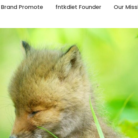
Brand Promote
fntkdiet Founder
Our Miss