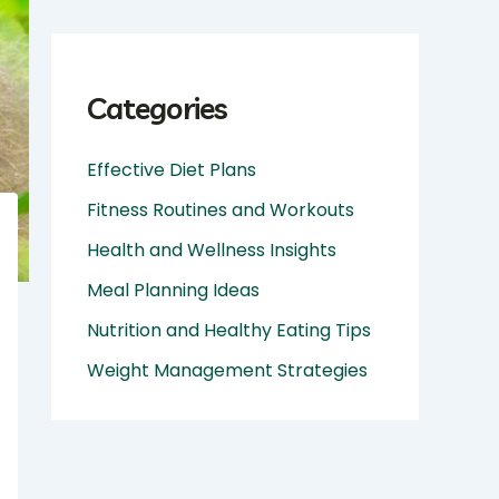
Categories
Effective Diet Plans
Fitness Routines and Workouts
Health and Wellness Insights
Meal Planning Ideas
Nutrition and Healthy Eating Tips
Weight Management Strategies