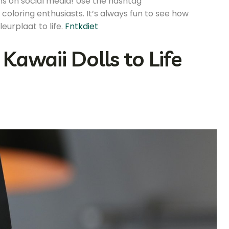
ons on social media! Use the hashtag
coloring enthusiasts. It’s always fun to see how
eurplaat to life.
Fntkdiet
Kawaii Dolls to Life