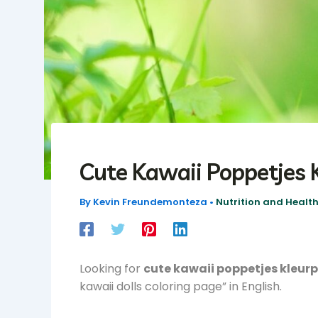
Cute Kawaii Poppetjes 
By
Kevin Freundemonteza
•
Nutrition and Health
Looking for
cute kawaii poppetjes kleur
kawaii dolls coloring page” in English.