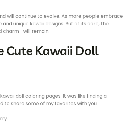
rend will continue to evolve. As more people embrace
 and unique kawaii designs. But at its core, the
nd charm—will remain.
e Cute Kawaii Doll
waii doll coloring pages. It was like finding a
ed to share some of my favorites with you.
rry.