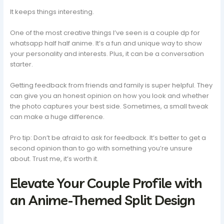
It keeps things interesting.
One of the most creative things I’ve seen is a couple dp for
whatsapp half half anime. It’s a fun and unique way to show
your personality and interests. Plus, it can be a conversation
starter.
Getting feedback from friends and family is super helpful. They
can give you an honest opinion on how you look and whether
the photo captures your best side. Sometimes, a small tweak
can make a huge difference.
Pro tip: Don’t be afraid to ask for feedback. It’s better to get a
second opinion than to go with something you’re unsure
about. Trust me, it’s worth it.
Elevate Your Couple Profile with
an Anime-Themed Split Design