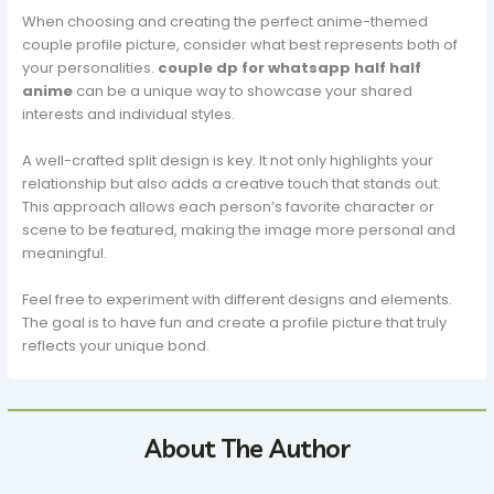
When choosing and creating the perfect anime-themed
couple profile picture, consider what best represents both of
your personalities.
couple dp for whatsapp half half
anime
can be a unique way to showcase your shared
interests and individual styles.
A well-crafted split design is key. It not only highlights your
relationship but also adds a creative touch that stands out.
This approach allows each person’s favorite character or
scene to be featured, making the image more personal and
meaningful.
Feel free to experiment with different designs and elements.
The goal is to have fun and create a profile picture that truly
reflects your unique bond.
About The Author