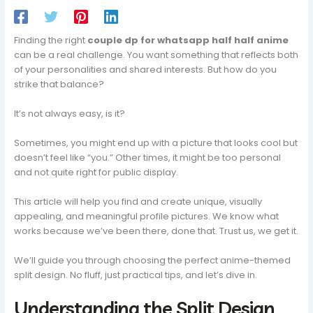
Finding the right
couple dp for whatsapp half half anime
can be a real challenge. You want something that reflects both
of your personalities and shared interests. But how do you
strike that balance?
It’s not always easy, is it?
Sometimes, you might end up with a picture that looks cool but
doesn’t feel like “you.” Other times, it might be too personal
and not quite right for public display.
This article will help you find and create unique, visually
appealing, and meaningful profile pictures. We know what
works because we’ve been there, done that. Trust us, we get it.
We’ll guide you through choosing the perfect anime-themed
split design. No fluff, just practical tips, and let’s dive in.
Understanding the Split Design