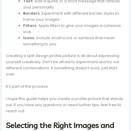
Text
: Add a quote or a short message that reflects
your personality.
Borders
: Experiment with different border styles to
frame your images.
Filters
: Apply filters to give your images a cohesive
look.
Icons
: Include small icons or symbols that mean
something to you.
Creating a split design profile picture is all about expressing
yourself creatively. Don’t be afraid to experiment and try out
different combinations. If something doesn’t work, just start
over.
It’s part of the process.
I hope this guide helps you create a profile picture that stands
out. If you have any questions or need further tips, feel free to
reach out.
Selecting the Right Images and