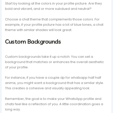
Start by looking at the colors in your profile picture. Are they
bold and vibrant, and or more subdued and neutral?
Choose a chat theme that complements those colors. For
example, if your profile picture has a lot of blue tones, a chat
theme with similar shades will look great.
Custom Backgrounds
Custom backgrounds take it up a notch. You can set a
background that matches or enhances the overall aesthetic
of your profile.
For instance, if you have a couple dp for whatsapp half half
anime, you might want a background that has a similar style.
This creates a cohesive and visually appealing look.
Remember, the goal is to make your WhatsApp profile and
chats feel like a reflection of you. A little coordination goes a
long way.