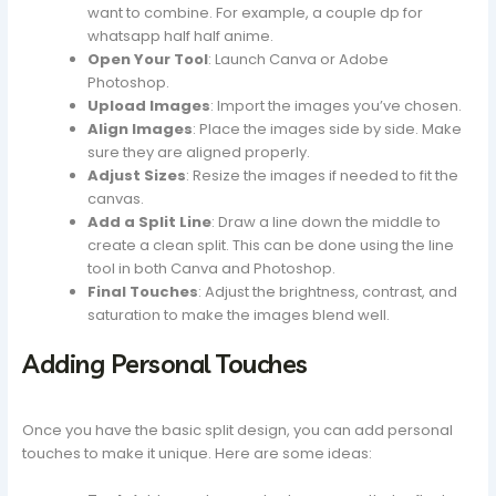
want to combine. For example, a couple dp for
whatsapp half half anime.
Open Your Tool
: Launch Canva or Adobe
Photoshop.
Upload Images
: Import the images you’ve chosen.
Align Images
: Place the images side by side. Make
sure they are aligned properly.
Adjust Sizes
: Resize the images if needed to fit the
canvas.
Add a Split Line
: Draw a line down the middle to
create a clean split. This can be done using the line
tool in both Canva and Photoshop.
Final Touches
: Adjust the brightness, contrast, and
saturation to make the images blend well.
Adding Personal Touches
Once you have the basic split design, you can add personal
touches to make it unique. Here are some ideas: