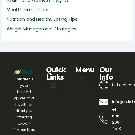
Health and Wellness Insights
Meal Planning Ideas
Nutrition and Healthy Eating Tips
Weight Management Strategies
Quick
Menu
Our
Links
Info
Fntkdiet is
fntkdiet.co
your
Our Mission
fntkdiet Founder
Health Impact Spotlight
Health Tech Webinars
Engagement Standards
Writers Join
Help Here
trusted
Effective Diet Plans
Fitness Routines and Workouts
Health and Wellness Insights
Meal Planning Ideas
Nutrition and Healthy Eating Tips
Weight Management Strategies
guide to a
info@fntkd
healthier
+1
lifestyle,
606-
offering
208-
expert
4513
fitness tips,