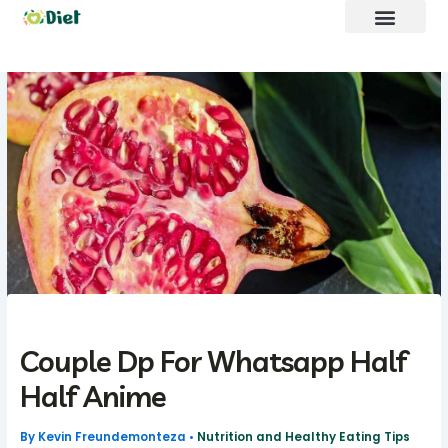
Skip
to
content
Brand Promote
fntkdiet Founder
Our Mission
Future Build
Couple Dp For Whatsapp Half
Half Anime
By
Kevin Freundemonteza
•
Nutrition and Healthy Eating Tips