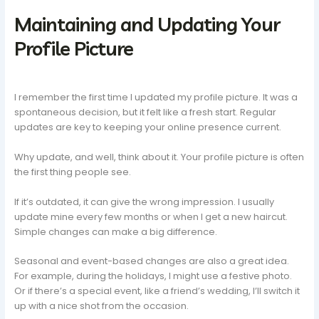
Maintaining and Updating Your
Profile Picture
I remember the first time I updated my profile picture. It was a
spontaneous decision, but it felt like a fresh start. Regular
updates are key to keeping your online presence current.
Why update, and well, think about it. Your profile picture is often
the first thing people see.
If it’s outdated, it can give the wrong impression. I usually
update mine every few months or when I get a new haircut.
Simple changes can make a big difference.
Seasonal and event-based changes are also a great idea.
For example, during the holidays, I might use a festive photo.
Or if there’s a special event, like a friend’s wedding, I’ll switch it
up with a nice shot from the occasion.