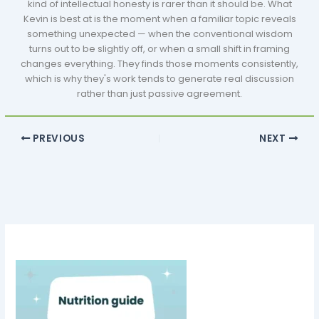
kind of intellectual honesty is rarer than it should be. What
Kevin is best at is the moment when a familiar topic reveals
something unexpected — when the conventional wisdom
turns out to be slightly off, or when a small shift in framing
changes everything. They finds those moments consistently,
which is why they's work tends to generate real discussion
rather than just passive agreement.
PREVIOUS
NEXT