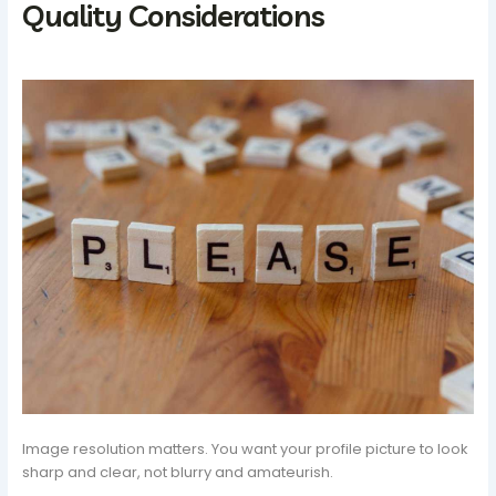
Quality Considerations
Image resolution matters. You want your profile picture to look
sharp and clear, not blurry and amateurish.