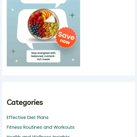
Categories
Effective Diet Plans
Fitness Routines and Workouts