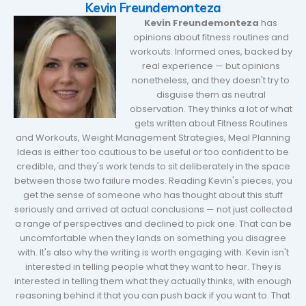
Kevin Freundemonteza
Kevin Freundemonteza
has
opinions about fitness routines and
workouts. Informed ones, backed by
real experience — but opinions
nonetheless, and they doesn't try to
disguise them as neutral
observation. They thinks a lot of what
gets written about Fitness Routines
and Workouts, Weight Management Strategies, Meal Planning
Ideas is either too cautious to be useful or too confident to be
credible, and they's work tends to sit deliberately in the space
between those two failure modes. Reading Kevin's pieces, you
get the sense of someone who has thought about this stuff
seriously and arrived at actual conclusions — not just collected
a range of perspectives and declined to pick one. That can be
uncomfortable when they lands on something you disagree
with. It's also why the writing is worth engaging with. Kevin isn't
interested in telling people what they want to hear. They is
interested in telling them what they actually thinks, with enough
reasoning behind it that you can push back if you want to. That