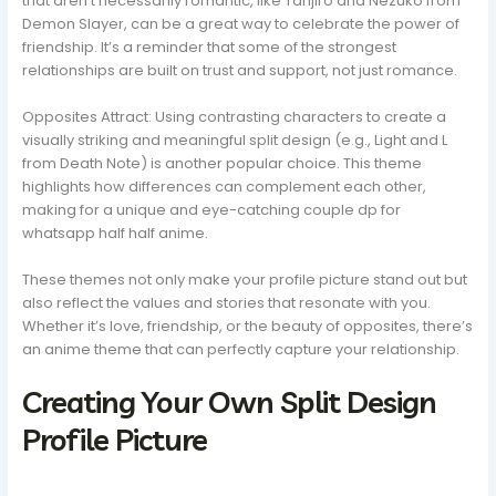
that aren’t necessarily romantic, like Tanjiro and Nezuko from
Demon Slayer, can be a great way to celebrate the power of
friendship. It’s a reminder that some of the strongest
relationships are built on trust and support, not just romance.
Opposites Attract: Using contrasting characters to create a
visually striking and meaningful split design (e.g., Light and L
from Death Note) is another popular choice. This theme
highlights how differences can complement each other,
making for a unique and eye-catching couple dp for
whatsapp half half anime.
These themes not only make your profile picture stand out but
also reflect the values and stories that resonate with you.
Whether it’s love, friendship, or the beauty of opposites, there’s
an anime theme that can perfectly capture your relationship.
Creating Your Own Split Design
Profile Picture