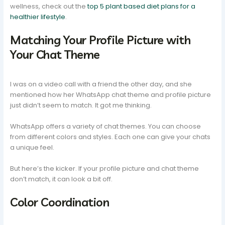
wellness, check out the
top 5 plant based diet plans for a
healthier lifestyle
.
Matching Your Profile Picture with
Your Chat Theme
I was on a video call with a friend the other day, and she
mentioned how her WhatsApp chat theme and profile picture
just didn’t seem to match. It got me thinking.
WhatsApp offers a variety of chat themes. You can choose
from different colors and styles. Each one can give your chats
a unique feel.
But here’s the kicker. If your profile picture and chat theme
don’t match, it can look a bit off.
Color Coordination