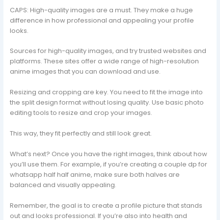
CAPS: High-quality images are a must. They make a huge
difference in how professional and appealing your profile
looks.
Sources for high-quality images, and try trusted websites and
platforms. These sites offer a wide range of high-resolution
anime images that you can download and use.
Resizing and cropping are key. You need to fit the image into
the split design format without losing quality. Use basic photo
editing tools to resize and crop your images.
This way, they fit perfectly and still look great.
What’s next? Once you have the right images, think about how
you’ll use them. For example, if you’re creating a couple dp for
whatsapp half half anime, make sure both halves are
balanced and visually appealing.
Remember, the goal is to create a profile picture that stands
out and looks professional. If you’re also into health and