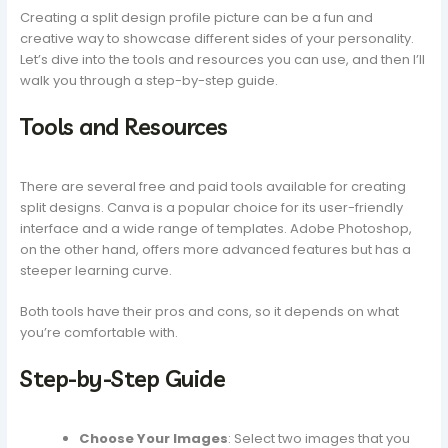
Creating a split design profile picture can be a fun and
creative way to showcase different sides of your personality.
Let’s dive into the tools and resources you can use, and then I’ll
walk you through a step-by-step guide.
Tools and Resources
There are several free and paid tools available for creating
split designs. Canva is a popular choice for its user-friendly
interface and a wide range of templates. Adobe Photoshop,
on the other hand, offers more advanced features but has a
steeper learning curve.
Both tools have their pros and cons, so it depends on what
you’re comfortable with.
Step-by-Step Guide
Choose Your Images
: Select two images that you