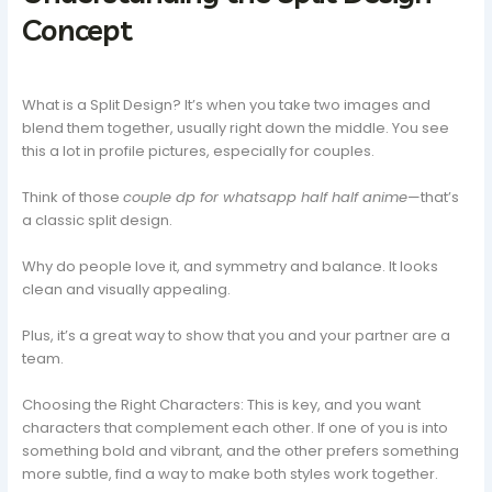
Concept
What is a Split Design? It’s when you take two images and
blend them together, usually right down the middle. You see
this a lot in profile pictures, especially for couples.
Think of those
couple dp for whatsapp half half anime
—that’s
a classic split design.
Why do people love it, and symmetry and balance. It looks
clean and visually appealing.
Plus, it’s a great way to show that you and your partner are a
team.
Choosing the Right Characters: This is key, and you want
characters that complement each other. If one of you is into
something bold and vibrant, and the other prefers something
more subtle, find a way to make both styles work together.