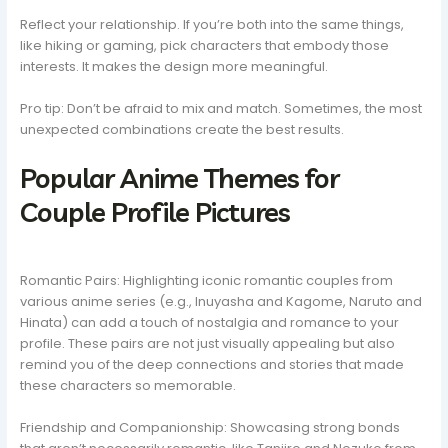
Reflect your relationship. If you’re both into the same things,
like hiking or gaming, pick characters that embody those
interests. It makes the design more meaningful.
Pro tip: Don’t be afraid to mix and match. Sometimes, the most
unexpected combinations create the best results.
Popular Anime Themes for
Couple Profile Pictures
Romantic Pairs: Highlighting iconic romantic couples from
various anime series (e.g., Inuyasha and Kagome, Naruto and
Hinata) can add a touch of nostalgia and romance to your
profile. These pairs are not just visually appealing but also
remind you of the deep connections and stories that made
these characters so memorable.
Friendship and Companionship: Showcasing strong bonds