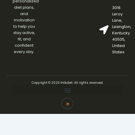
personalized
diet plans,
3016
and
Leroy
motivation
Lane,
to help you
Lexington,
stay active,
Kentucky
fit, and
40505,
confident
United
every day.
States
Copyright © 2026 fntkdiet. All rights reserved.